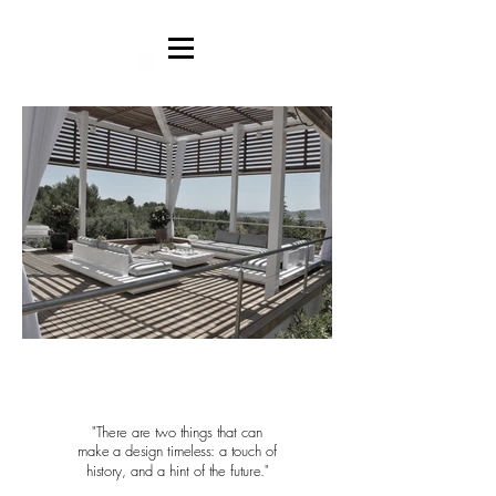
"There are two things
that can
make
a design
timeless: a touch of
history, and a hint of
the future."