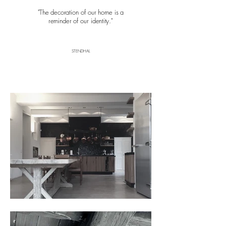
"The decoration of our home is a
reminder of our identity
."
STENDHAL
ur Message
Here