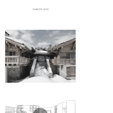
CHARLOTTE MOSS