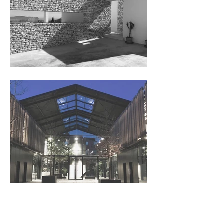
Add Yo