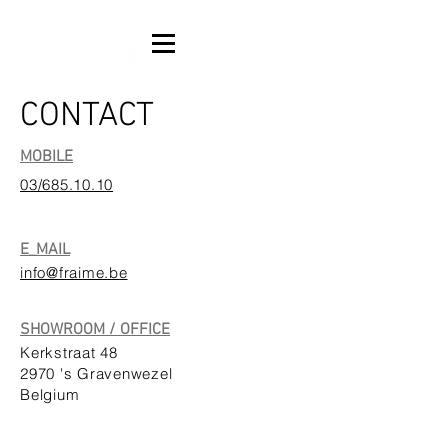
CONTACT
MOBILE
03/685.10.10
E_MAIL
info@fraime.be
SHOWROOM / OFFICE
Kerkstraat 48
2970 's Gravenwezel
Belgium