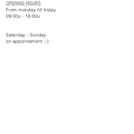
OPENING HOURS
From monday till friday
09.00u - 18.00u
Saterday
- Sunday
on appointement :-)