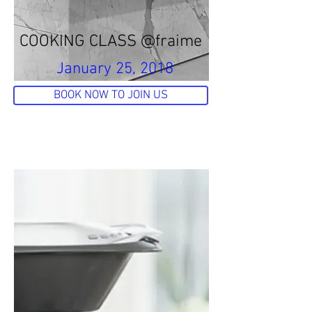
COOKING CLASS @fraime
January 25, 2018
BOOK NOW TO JOIN US