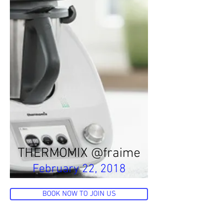
THERMOMIX @fraime
February 22, 2018
BOOK NOW TO JOIN US