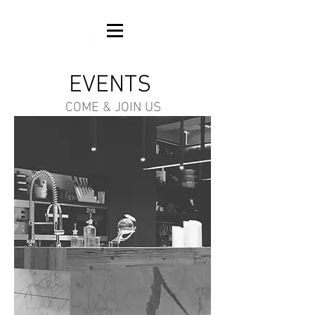
EVENTS
COME & JOIN US